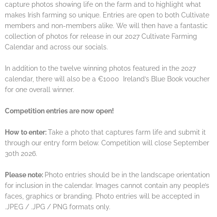
capture photos showing life on the farm and to highlight what
makes Irish farming so unique. Entries are open to both Cultivate
members and non-members alike. We will then have a fantastic
collection of photos for release in our 2027 Cultivate Farming
Calendar and across our socials.
In addition to the twelve winning photos featured in the 2027
calendar, there will also be a €1000 Ireland’s Blue Book voucher
for one overall winner.
Competition entries are now open!
How to enter:
Take a photo that captures farm life and submit it
through our entry form below. Competition will close September
30th 2026.
Please note:
Photo entries should be in the landscape orientation
for inclusion in the calendar. Images cannot contain any people’s
faces, graphics or branding. Photo entries will be accepted in
.JPEG / .JPG / PNG formats only.