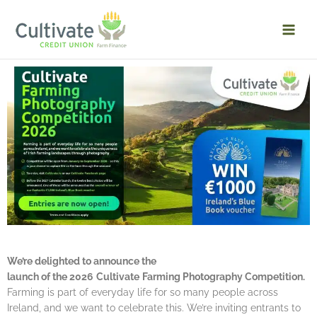
Skip
to
content
We’re delighted to announce the
launch of the 2026
Cultivate
Farming Photography Competition.
Farming is part of everyday life for so many people across
Ireland, and we want to celebrate this. We’re inviting entrants to