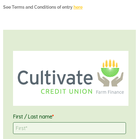
See Terms and Conditions of entry
here